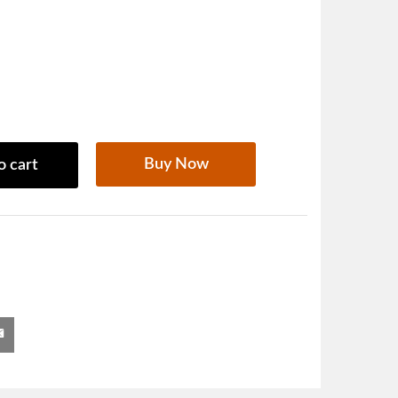
Buy Now
o cart