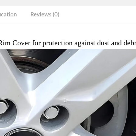
debris
quantity
ication
Reviews (0)
im Cover for protection against dust and debr