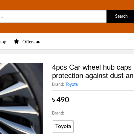
Search
hop
Offers 🔥
4pcs Car wheel hub caps
protection against dust an
Brand:
Toyota
৳
490
Brand:
Toyota