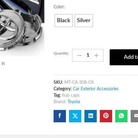
Color:
Black
Silver
4pcs
Quantity:
Add t
Car
 in
wheel
hub
caps
SKU:
MT-CA-308-OS
–
Category:
Car Exterior Accessories
Wheel
Tag:
hub caps
Rim
Brand:
Toyota
Cover
for
protection
against
dust
and