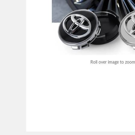
Roll over image to zoom