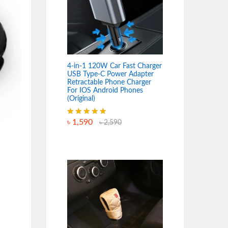
4-in-1 120W Car Fast Charger
USB Type-C Power Adapter
Retractable Phone Charger
For IOS Android Phones
(Original)
৳
1,590
Rated
5.00
৳
2,590
out of 5