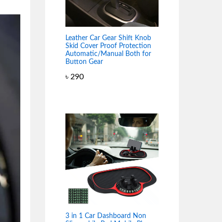
Leather Car Gear Shift Knob
Skid Cover Proof Protection
Automatic/Manual Both for
Button Gear
৳
290
3 in 1 Car Dashboard Non