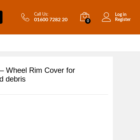
Call Us:
Log in
01600 7282 20
Register
0
 – Wheel Rim Cover for
d debris