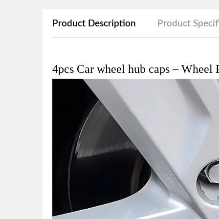
Product Description
Product Specif
4pcs Car wheel hub caps – Wheel R