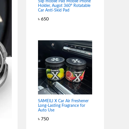
Slip mobile Pad Mobile Phone
Holder, Augot 360° Rotatable
Car Anti-Skid Pad
৳
650
SAMEILI X Car Air Freshener
Long-Lasting Fragrance for
Auto Use
৳
750