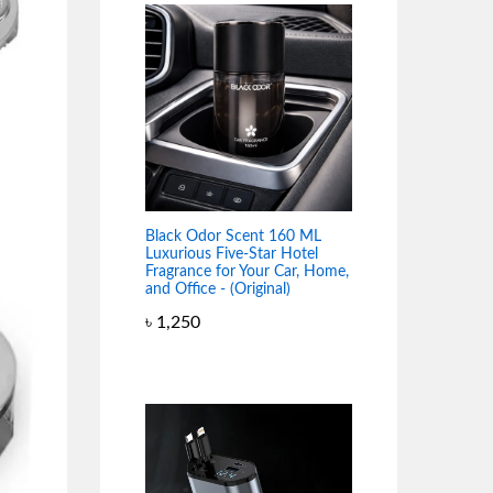
Black Odor Scent 160 ML
Luxurious Five-Star Hotel
Fragrance for Your Car, Home,
and Office - (Original)
৳
1,250