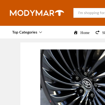
All
Top Categories
Home
S