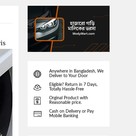
is
Anywhere in Bangladesh, We
Deliver to Your Door
Eligible? Return in 7 Days,
Totally Hassle-Free
Orginal Product with
Reasonable price.
Cash on Delivery or Pay
Mobile Banking