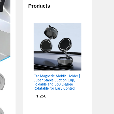
Products
Car Magnetic Mobile Holder |
Super Stable Suction Cup,
Foldable and 360 Degree
Rotatable for Easy Control
৳
1,250