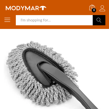
0
Search