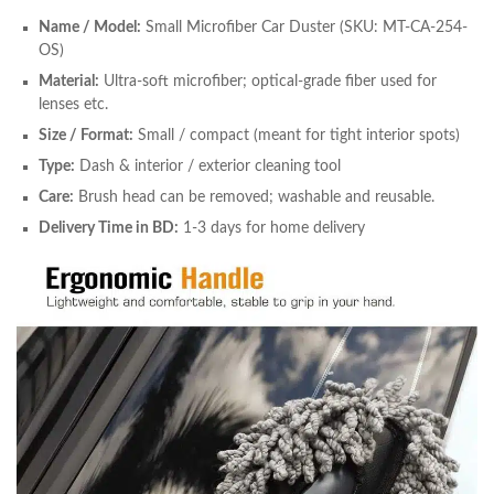
Name / Model:
Small Microfiber Car Duster (SKU: MT-CA-254-
OS)
Material:
Ultra-soft microfiber; optical-grade fiber used for
lenses etc.
Size / Format:
Small / compact (meant for tight interior spots)
Type:
Dash & interior / exterior cleaning tool
Care:
Brush head can be removed; washable and reusable.
Delivery Time in BD:
1-3 days for home delivery