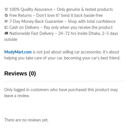
💯 100% Quality Assurance – Only genuine & tested products
🔁 Free Returns – Don’t love it? Send it back hassle-free
💸 7-Day Money-Back Guarantee – Shop with total confidence
💵 Cash on Delivery – Pay only when you receive the product
🚚 Nationwide Fast Delivery – 24–72 hrs inside Dhaka, 2–5 days
outside
ModyMart.com
is not just about selling car accessories; it’s about
helping you take care of your car, becoming your car’s best friend.
Reviews (0)
Only logged in customers who have purchased this product may
leave a review.
There are no reviews yet.