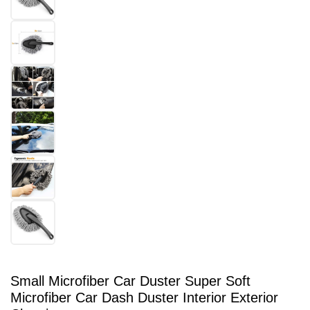
Small Microfiber Car Duster Super Soft
Microfiber Car Dash Duster Interior Exterior