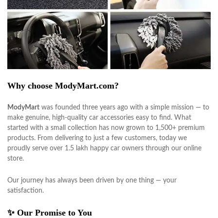
Why choose ModyMart.com?
ModyMart
was founded three years ago with a simple mission — to
make genuine, high-quality car accessories easy to find. What
started with a small collection has now grown to 1,500+ premium
products. From delivering to just a few customers, today we
proudly serve over 1.5 lakh happy car owners through our online
store.
Our journey has always been driven by one thing — your
satisfaction.
✨ Our Promise to You