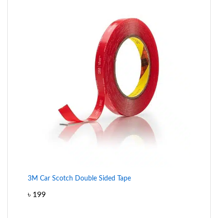
3M Car Scotch Double Sided Tape
৳
199