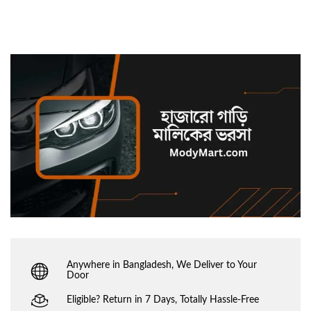
Anywhere in Bangladesh, We Deliver to Your
Door
Eligible? Return in 7 Days, Totally Hassle-Free