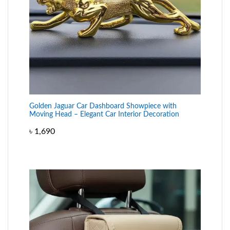
Golden Jaguar Car Dashboard Showpiece with
Moving Head – Elegant Car Interior Decoration
৳
1,690