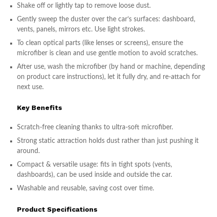
Shake off or lightly tap to remove loose dust.
Gently sweep the duster over the car’s surfaces: dashboard,
vents, panels, mirrors etc. Use light strokes.
To clean optical parts (like lenses or screens), ensure the
microfiber is clean and use gentle motion to avoid scratches.
After use, wash the microfiber (by hand or machine, depending
on product care instructions), let it fully dry, and re-attach for
next use.
Key Benefits
Scratch-free cleaning thanks to ultra-soft microfiber.
Strong static attraction holds dust rather than just pushing it
around.
Compact & versatile usage: fits in tight spots (vents,
dashboards), can be used inside and outside the car.
Washable and reusable, saving cost over time.
Product Specifications