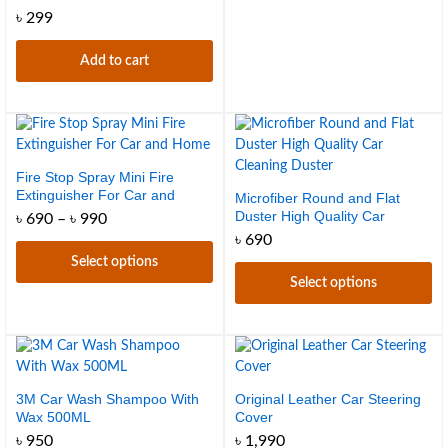
৳
299
Add to cart
Fire Stop Spray Mini Fire
Extinguisher For Car and
Microfiber Round and Flat
Home
Duster High Quality Car
Price
৳
690
–
৳
990
range:
Cleaning Duster
৳
690
৳ 690
Select options
through
৳ 990
Select options
This
product
This
has
product
multiple
has
variants.
multiple
The
variants.
3M Car Wash Shampoo With
Original Leather Car Steering
Wax 500ML
Cover
options
The
may
options
৳
950
৳
1,990