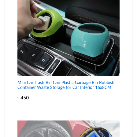
Mini Car Trash Bin Can Plastic Garbage Bin Rubbish
Container Waste Storage for Car Interior 16x8CM
৳
450