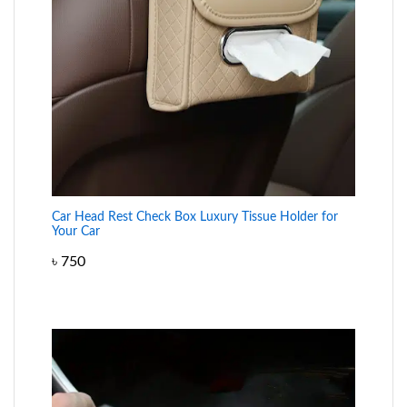
Car Head Rest Check Box Luxury Tissue Holder for
Your Car
৳
750