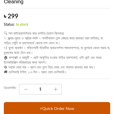
Cleaning
৳
299
Status:
In stock
🔍 স্মল মাইক্রোফাইবার কার ডাস্টার (ড্যাশ ক্লিনার)
✨ স্ক্র্যাচ-মুক্ত ও আল্ট্রা-সফট – অপটিক্যাল লেন্স মোছার জন্য ব্যবহৃত নরম ফাইবার, যা
গাড়ির পেইন্ট বা ড্যাশবোর্ডে কোনো দাগ ফেলে না।
💨 ধুলো আকর্ষণ – শক্তিশালী স্ট্যাটিক অ্যাডসর্পশন ক্ষমতাসম্পন্ন, যা ধুলোকে কেবল সরায় না,
চুম্বকের মতো টেনে ধরে।
🏠 কম্প্যাক্ট ও বহুমুখী – ছোট আকৃতির হওয়ায় গাড়ির ড্যাশবোর্ড, এসি ভেন্ট এবং ঘরের
ইলেকট্রনিক্স পরিষ্কারের জন্য আদর্শ।
🔄 সহজে ধোয়া যায় – ব্রাশ হেড খুলে নিয়ে ধোয়া এবং বারবার ব্যবহার করা যায়।
🚚 ডেলিভারি টাইম: ১-৩ দিন – দ্রুত হোম ডেলিভারি।
Small
Quantity:
Microfiber
Car
Duster
Super
⚡Quick Order Now
Soft