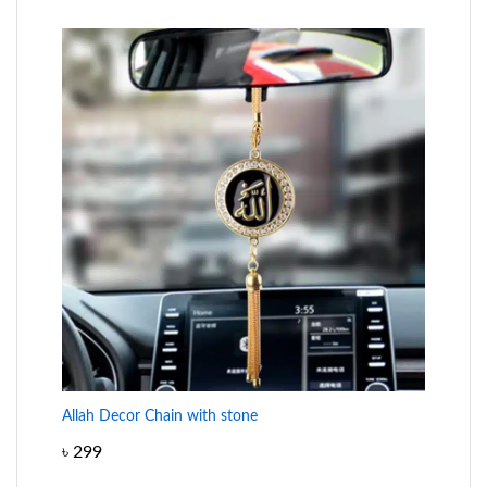
Allah Decor Chain with stone
৳
299