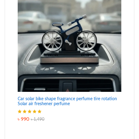
Car solar bike shape fragrance perfume tire rotation
Solar air freshener perfume
Rated
5.00
৳
990
৳
1,490
out of 5