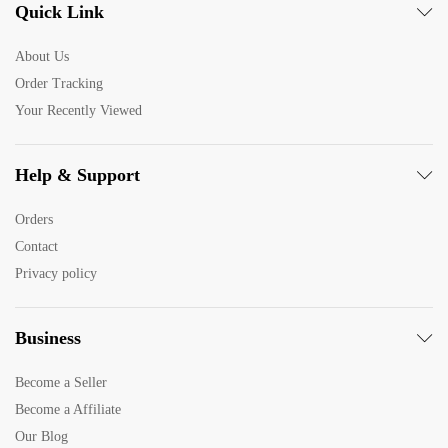
Quick Link
About Us
Order Tracking
Your Recently Viewed
Help & Support
Orders
Contact
Privacy policy
Business
Become a Seller
Become a Affiliate
Our Blog