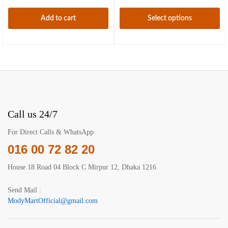
be
may
chosen
be
Add to cart
Select options
on
chosen
This
the
on
product
product
the
has
page
product
multiple
page
variants.
The
options
may
Call us 24/7
be
chosen
For Direct Calls & WhatsApp
on
016 00 72 82 20
the
product
House 18 Road 04 Block C Mirpur 12, Dhaka 1216
page
Send Mail :
ModyMartOfficial@gmail.com