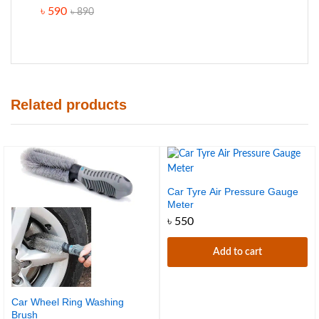
Rated
৳
590
৳
890
4.60
out
of 5
Related products
Car Tyre Air Pressure Gauge
Meter
৳
550
Add to cart
Car Wheel Ring Washing
Brush