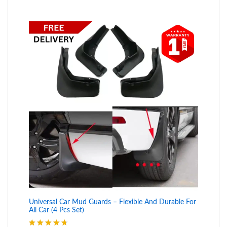
Universal Car Mud Guards – Flexible And Durable For
All Car (4 Pcs Set)