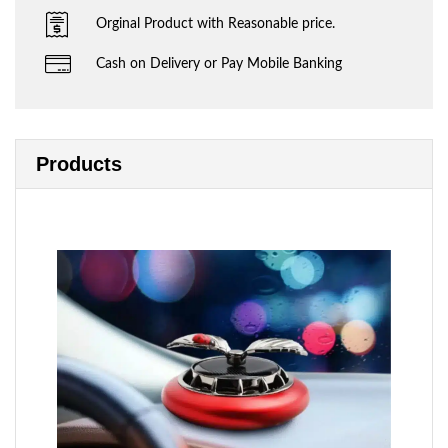
Orginal Product with Reasonable price.
Cash on Delivery or Pay Mobile Banking
Products