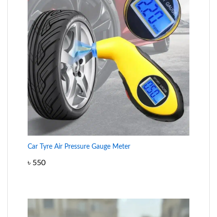
Car Tyre Air Pressure Gauge Meter
৳
550