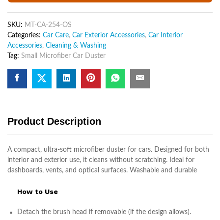
Microfiber
Car
SKU:
MT-CA-254-OS
Dash
Categories:
Car Care
,
Car Exterior Accessories
,
Car Interior
Duster
Accessories
,
Cleaning & Washing
Interior
Tag:
Small Microfiber Car Duster
Exterior
Cleaning
quantity
Product Description
A compact, ultra-soft microfiber duster for cars. Designed for both
interior and exterior use, it cleans without scratching. Ideal for
dashboards, vents, and optical surfaces. Washable and durable
How to Use
Detach the brush head if removable (if the design allows).