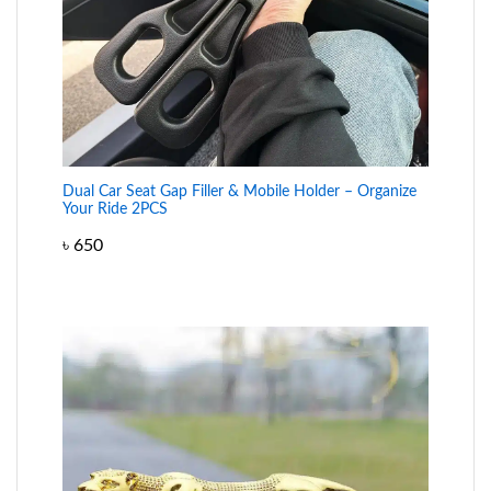
Dual Car Seat Gap Filler & Mobile Holder – Organize
Your Ride 2PCS
৳
650