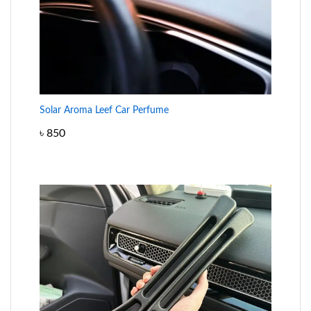
Solar Aroma Leef Car Perfume
৳
850