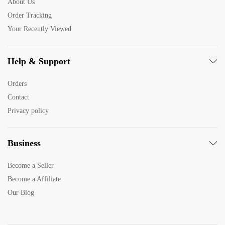
About Us
Order Tracking
Your Recently Viewed
Help & Support
Orders
Contact
Privacy policy
Business
Become a Seller
Become a Affiliate
Our Blog