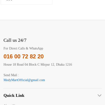
Call us 24/7
For Direct Calls & WhatsApp
016 00 72 82 20
House 18 Road 04 Block C Mirpur 12, Dhaka 1216
Send Mail :
ModyMartOfficial@gmail.com
Quick Link