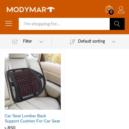
0
Search
Filter
Default sorting
Car Seat Lumbar Back
Support Cushion For Car Seat
and Chair 1 Pcs
৳
850