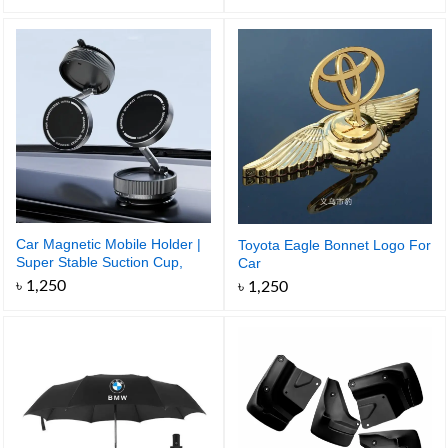
Car Magnetic Mobile Holder |
Toyota Eagle Bonnet Logo For
Super Stable Suction Cup,
Car
Foldable and 360 Degree
৳
1,250
৳
1,250
Rotatable for Easy Control