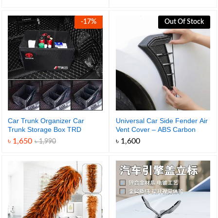
range:
৳ 990
through
-
17
%
Out Of Stock
৳ 1,650
Car Trunk Organizer Car
Universal Car Side Fender Air
Trunk Storage Box TRD
Vent Cover – ABS Carbon
Portable Organizer
Fiber Design
৳
1,650
৳
1,600
৳
1,990