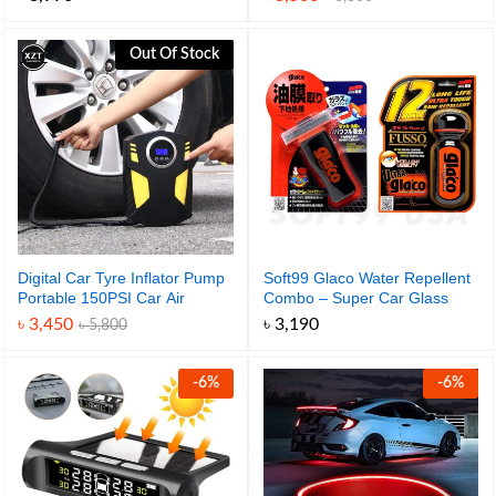
Out Of Stock
x
e
e
Digital Car Tyre Inflator Pump
Soft99 Glaco Water Repellent
Portable 150PSI Car Air
Combo – Super Car Glass
Compressor
Protection with Japan Tech
৳
3,450
৳
3,190
৳
5,800
-
6
%
-
6
%