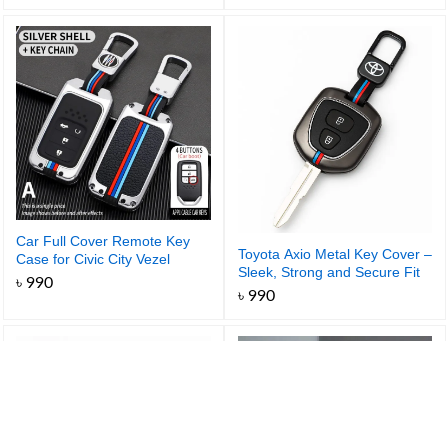
range:
৳ 990
through
৳ 1,050
Car Full Cover Remote Key
Toyota Axio Metal Key Cover –
Case for Civic City Vezel
Sleek, Strong and Secure Fit
Accord HR-V CRV Polit Jazz
৳
990
Jade Crider Odyssey Key
৳
990
Protector