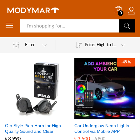
0
Search
Filter
Price: High to Low
-
49
%
Oto Style Piaa Horn for High-
Car Underglow Neon Lights –
Quality Sound and Clear
Control via Mobile APP
Alerts
৳
3,990
৳
3,500
৳
6,800