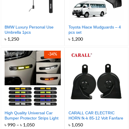
BMW Luxury Personal Use
Toyota Hiace Mudguards – 4
Umbrella 1pcs
pcs set
৳
1,250
৳
1,200
-
34
%
High Quality Universal Car
CARALL CAR ELECTRIC
Bumper Protector Strips Light
HORN fk-k 85-12 Volt Fanfare
Reflective Anti-Scratch – 2pcs
Sports Horne
Price
৳
990
–
৳
1,050
৳
1,050