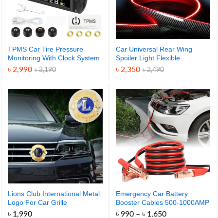
TPMS Car Tire Pressure
Car Universal Rear Wing
Monitoring With Clock System
Spoiler Light Flexible
– Solar-Powered for Safety
৳
2,990
৳
2,350
৳
3,190
৳
2,490
and Energy-Efficient Real-
Time Monitoring
Lions Club International Metal
Emergency Car Battery
Logo For Car Grille
Booster Cables 500-1000AMP
– Stay Prepared Anytime
Price
৳
1,990
৳
990
–
৳
1,650