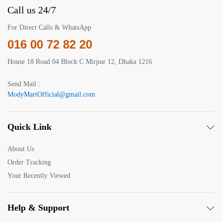
Call us 24/7
For Direct Calls & WhatsApp
016 00 72 82 20
House 18 Road 04 Block C Mirpur 12, Dhaka 1216
Send Mail :
ModyMartOfficial@gmail.com
Quick Link
About Us
Order Tracking
Your Recently Viewed
Help & Support