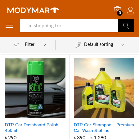
0
Search
Filter
Default sorting
DTR Car Dashboard Polish
DTR Car Shampoo – Premium
450ml
Car Wash & Shine
Price
৳
290
৳
390
–
৳
1,290