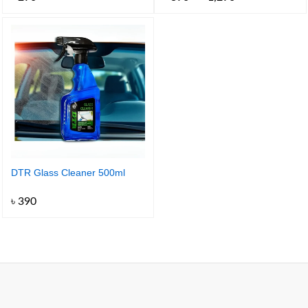
range:
৳ 390
through
৳ 1,290
DTR Glass Cleaner 500ml
৳
390