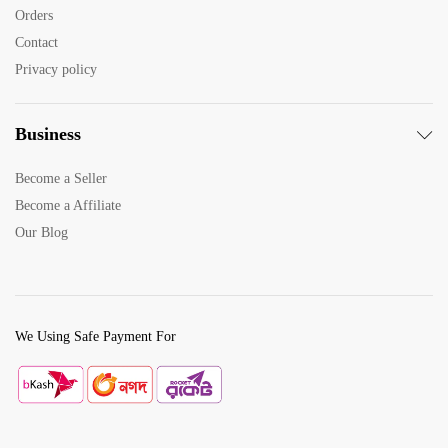
x
Orders
e
Contact
Privacy policy
Business
Become a Seller
Become a Affiliate
Our Blog
We Using Safe Payment For