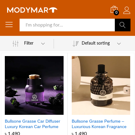
0
Search
Filter
Default sorting
Bullsone Grasse Car Diffuser
Bullsone Grasse Perfume –
Luxury Korean Car Perfume
Luxurious Korean Fragrance
for Your Car – Made in Korea
৳
1,490
৳
1,490