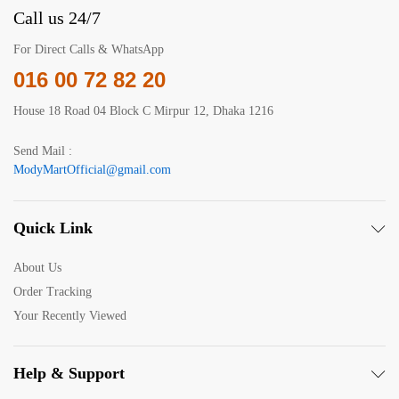
Call us 24/7
For Direct Calls & WhatsApp
016 00 72 82 20
House 18 Road 04 Block C Mirpur 12, Dhaka 1216
Send Mail :
ModyMartOfficial@gmail.com
Quick Link
About Us
Order Tracking
Your Recently Viewed
Help & Support