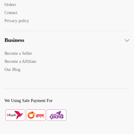
x
Orders
e
Contact
Privacy policy
Business
Become a Seller
Become a Affiliate
Our Blog
We Using Safe Payment For