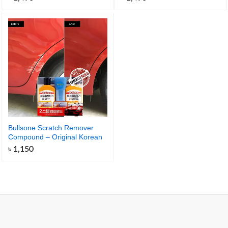
100ml
Bullsone Scratch Remover
Compound – Original Korean
Car Scratch Remover
৳
1,150