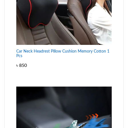
Car Neck Headrest Pillow Cushion Memory Cotton 1
Pcs
৳
850