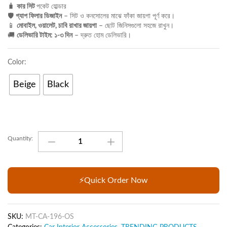
🧳
কার সিট
পকেট হোল্ডার
🛡️
গ্যাপ ফিলার ডিজাইন
– সিট ও কনসোলের মাঝে ফাঁকা জায়গা পূর্ণ করে।
📱
মোবাইল, ওয়ালেট, চাবি রাখার জায়গা
– ছোট জিনিসগুলো সহজে রাখুন।
🚚
ডেলিভারি টাইম: ১-৩ দিন
– দ্রুত হোম ডেলিভারি।
Color:
Beige
Black
Car
Quantity:
Seat
Pocket
Catcher
Car
⚡Quick Order Now
Seat
Gap
Filler
SKU:
MT-CA-196-OS
Organizer