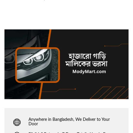
Anywhere in Bangladesh, We Deliver to Your
Door