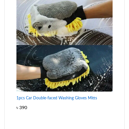
1pcs Car Double-faced Washing Gloves Mitts
৳
390