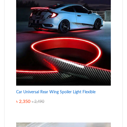
Car Universal Rear Wing Spoiler Light Flexible
৳
2,350
৳
2,490