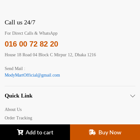
Call us 24/7
For Direct Calls & WhatsApp
016 00 72 82 20
House 18 Road 04 Block C Mirpur 12, Dhaka 1216
Send Mail :
ModyMartOfficial@gmail.com
Quick Link
About Us
Order Tracking
Your Recently Viewed
Add to cart
Buy Now