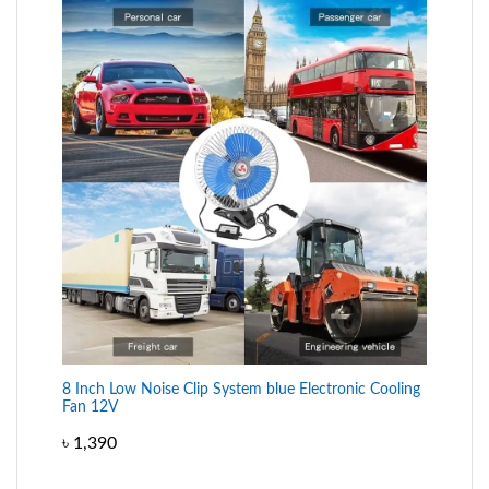
8 Inch Low Noise Clip System blue Electronic Cooling
Fan 12V
৳
1,390