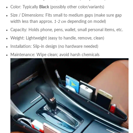
Color: Typically
Black
(possibly other color/variants)
Size / Dimensions: Fits small to medium gaps (make sure gap
width less than approx.
1-2 cm
depending on model)
Capacity: Holds phone, pens, wallet, small personal items, etc.
Weight: Lightweight (easy to handle, remove, clean)
Installation: Slip-in design (no hardware needed)
Maintenance: Wipe clean; avoid harsh chemicals