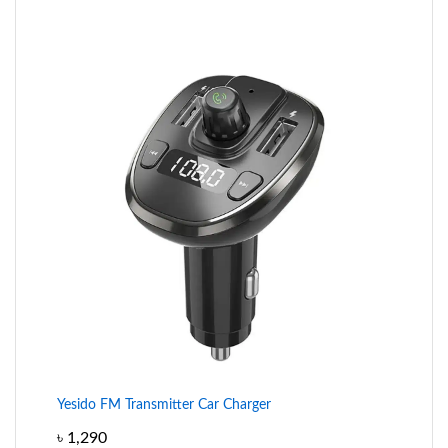
Yesido FM Transmitter Car Charger
৳
1,290