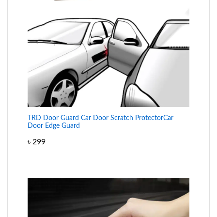
TRD Door Guard Car Door Scratch ProtectorCar
Door Edge Guard
৳
299