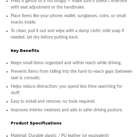
Press it gently so it fits snugly — make sure it doesn’t interfere
with seat adjustment or the handbrake.
Place items like your phone, wallet, sunglasses, coins, or small
snacks inside.
To clean, pull it out and wipe with a damp cloth; mild soap if
needed. Let dry before putting back.
Key Benefits
Keeps small items organized and within reach while driving.
Prevents items from falling into the hard-to-reach gaps (between
seat & console).
Helps reduce distraction: you spend less time searching for
stuff.
Easy to install and remove; no tools required.
Improves interior neatness and aids in safer driving posture.
Product Specifications
Material: Durable plastic / PU leather (or equivalent)