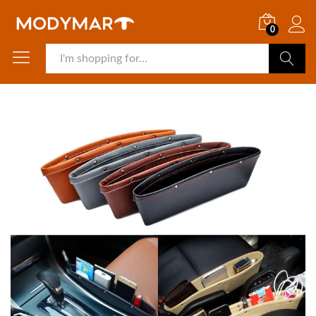
0
Search