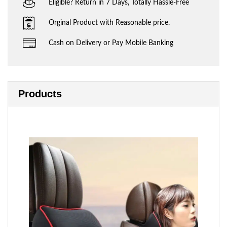
Eligible? Return in 7 Days, Totally Hassle-Free
Orginal Product with Reasonable price.
Cash on Delivery or Pay Mobile Banking
Products