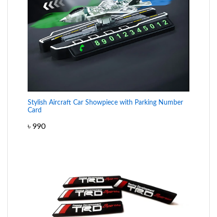
Stylish Aircraft Car Showpiece with Parking Number
Card
৳
990