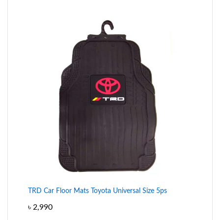
TRD Car Floor Mats Toyota Universal Size 5ps
৳
2,990