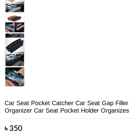
Car Seat Pocket Catcher Car Seat Gap Filler
Organizer Car Seat Pocket Holder Organizes
৳
350