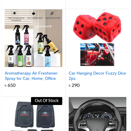
range:
৳ 990
through
৳ 1,350
Aromatherapy Air Freshener
Car Hanging Decor Fuzzy Dice
Spray for Car, Home, Office
2ps
৳
650
৳
290
Out Of Stock