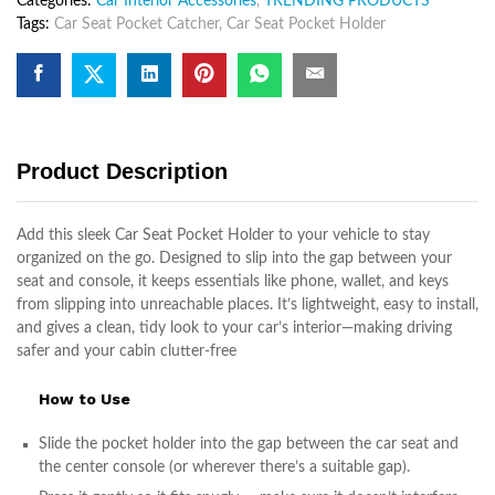
Categories:
Car Interior Accessories
,
TRENDING PRODUCTS
Car
Tags:
Car Seat Pocket Catcher
,
Car Seat Pocket Holder
Seat
Pocket
Holder
Organizes
quantity
Product Description
Add this sleek Car Seat Pocket Holder to your vehicle to stay
organized on the go. Designed to slip into the gap between your
seat and console, it keeps essentials like phone, wallet, and keys
from slipping into unreachable places. It’s lightweight, easy to install,
and gives a clean, tidy look to your car’s interior—making driving
safer and your cabin clutter-free
How to Use
Slide the pocket holder into the gap between the car seat and
the center console (or wherever there’s a suitable gap).