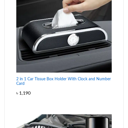
2 in 1 Car Tissue Box Holder With Clock and Number
Card
৳
1,190