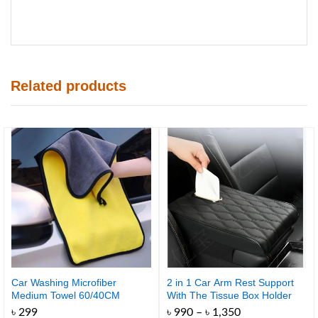
Related products
Car Washing Microfiber
2 in 1 Car Arm Rest Support
Medium Towel 60/40CM
With The Tissue Box Holder
500GSM
Price
৳
299
৳
990
–
৳
1,350