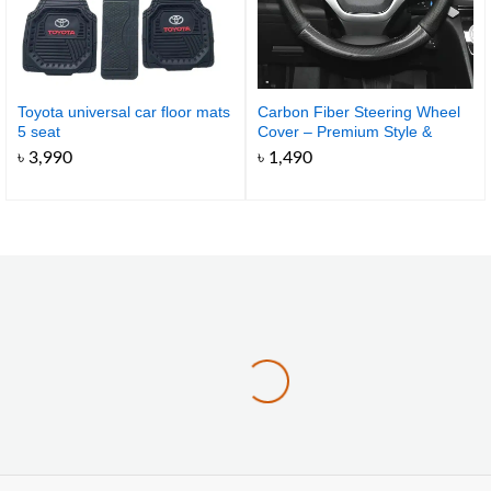
Toyota universal car floor mats
Carbon Fiber Steering Wheel
5 seat
Cover – Premium Style &
Comfort for Your Car
৳
3,990
৳
1,490