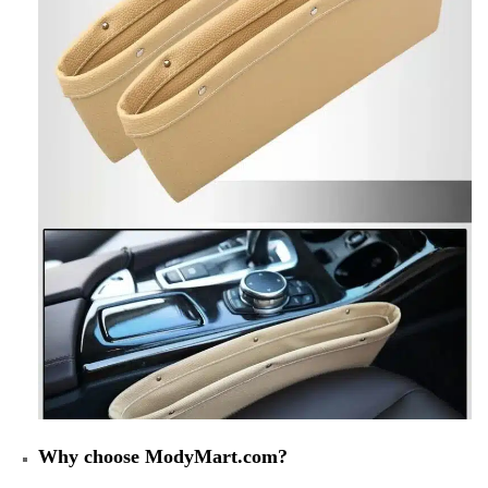
Why choose ModyMart.com?