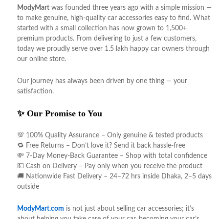
ModyMart
was founded three years ago with a simple mission —
to make genuine, high-quality car accessories easy to find. What
started with a small collection has now grown to 1,500+
premium products. From delivering to just a few customers,
today we proudly serve over 1.5 lakh happy car owners through
our online store.
Our journey has always been driven by one thing — your
satisfaction.
✨ Our Promise to You
💯 100% Quality Assurance – Only genuine & tested products
🔁 Free Returns – Don’t love it? Send it back hassle-free
💸 7-Day Money-Back Guarantee – Shop with total confidence
💵 Cash on Delivery – Pay only when you receive the product
🚚 Nationwide Fast Delivery – 24–72 hrs inside Dhaka, 2–5 days
outside
ModyMart.com
is not just about selling car accessories; it’s
about helping you take care of your car, becoming your car’s