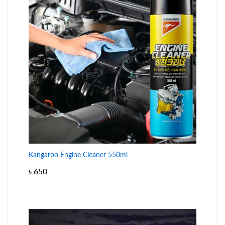
Kangaroo Engine Cleaner 550ml
৳
650