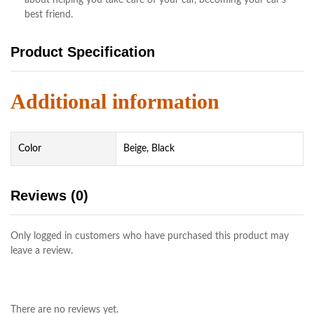
best friend.
Product Specification
Additional information
Color
Beige, Black
Reviews (0)
Only logged in customers who have purchased this product may
leave a review.
There are no reviews yet.