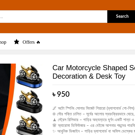
Search
hop
Offers 🔥
Car Motorcycle Shaped So
Decoration & Desk Toy
৳
950
🌌 অটো স্পিনিং সোলার ফিজেট গিয়ারো (ড্যাশবোর্ড শো-পিস)
☀️ সৌর শক্তি চালিত – সূর্যের আলোয় স্বয়ংক্রিয়ভাবে ঘোরে, 
🧘 স্ট্রেস রিলিভার – গাড়ির অভ্যন্তরে ঘূর্ণন একটি শান্
🌸 অ্যারোমা ডিফিউজার – এর বেইজে আপনার পছন্দের পারফি
✨ আধুনিক ডিজাইন – গাড়ির ড্যাশবোর্ড বা অফিস ডেস্কের জ