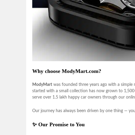
Why choose ModyMart.com?
ModyMart
was founded three years ago with a simple m
started with a small collection has now grown to 1,50
serve over 1.5 lakh happy car owners through our onlin
Our journey has always been driven by one thing — your
✨ Our Promise to You