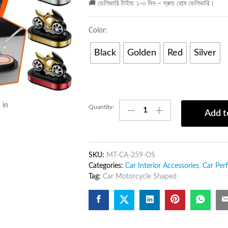
🚚 ডেলিভারি টাইম: ১-৩ দিন – দ্রুত হোম ডেলিভারি।
Color:
Black
Golden
Red
Silver
Car
 in
Quantity:
Add t
Motorcycle
Shaped
Solar
Fidget
SKU:
MT-CA-259-OS
Gyro
Categories:
Car Interior Accessories
,
Car Per
–
Tag:
Car Motorcycle Shaped
Car
Decoration
&
Desk
Toy