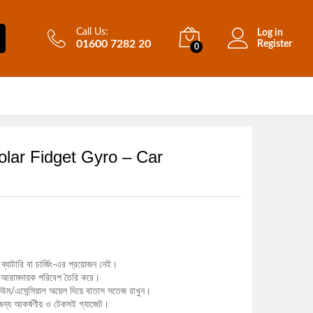
Call Us:
Log in
01600 7282 20
Register
0
lar Fidget Gyro – Car
ব্যাটারি বা চার্জিং-এর প্রয়োজন নেই।
ত ও আরামদায়ক পরিবেশ তৈরি করে।
উম/এসেন্সিয়াল অয়েল দিয়ে বাতাস সতেজ রাখুন।
ন্য আকর্ষণীয় ও টেকসই গ্যাজেট।