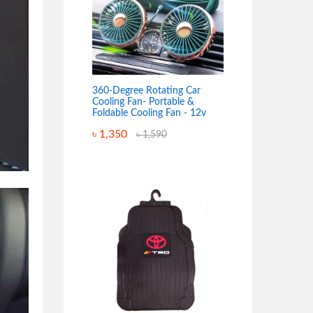
360-Degree Rotating Car
Cooling Fan- Portable &
Foldable Cooling Fan - 12v
৳
1,350
৳
1,590