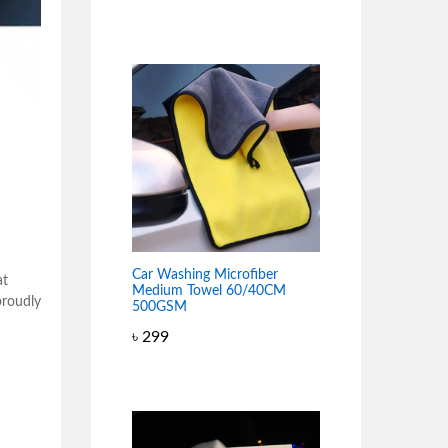
Car Washing Microfiber
at
Medium Towel 60/40CM
proudly
500GSM
৳
299