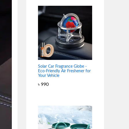
Solar Car Fragrance Globe -
Eco-Friendly Air Freshener for
Your Vehicle
৳
990