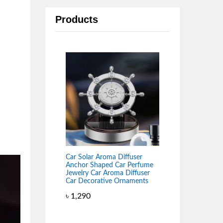
Products
Car Solar Aroma Diffuser
Anchor Shaped Car Perfume
Jewelry Car Aroma Diffuser
Car Decorative Ornaments
৳
1,290