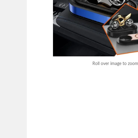
Roll over image to zoom