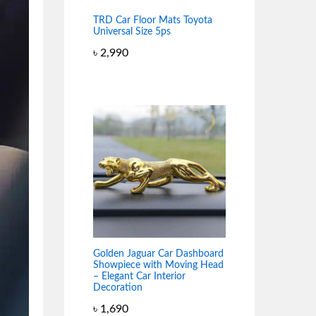
TRD Car Floor Mats Toyota
Universal Size 5ps
৳
2,990
Golden Jaguar Car Dashboard
Showpiece with Moving Head
– Elegant Car Interior
Decoration
৳
1,690