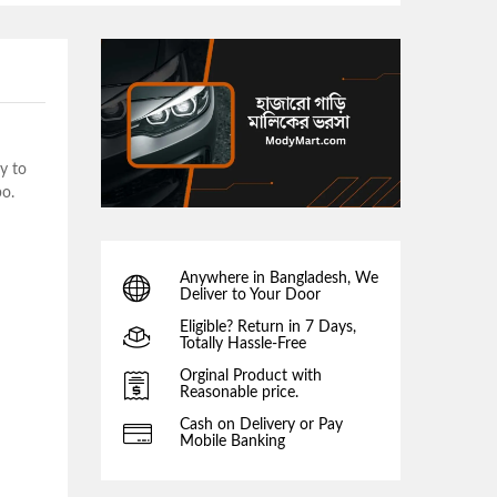
y to
bo.
Anywhere in Bangladesh, We
Deliver to Your Door
Eligible? Return in 7 Days,
Totally Hassle-Free
Orginal Product with
Reasonable price.
Cash on Delivery or Pay
Mobile Banking