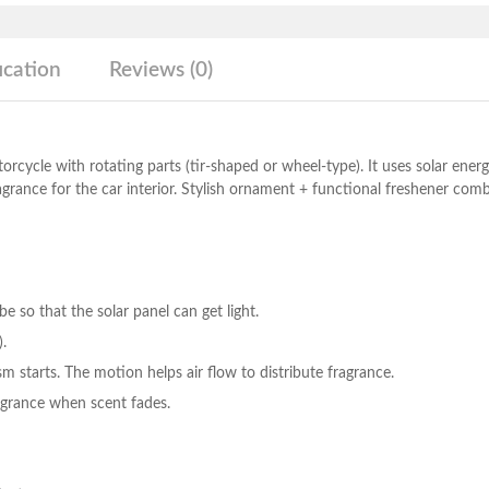
quantity
ication
Reviews (0)
orcycle with rotating parts (tir-shaped or wheel-type). It uses solar energ
agrance for the car interior. Stylish ornament + functional freshener com
 so that the solar panel can get light.
).
m starts. The motion helps air flow to distribute fragrance.
fragrance when scent fades.