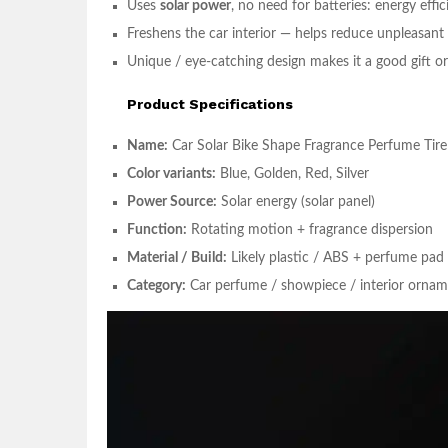
Uses
solar power
, no need for batteries: energy effic
Freshens the car interior — helps reduce unpleasant
Unique / eye-catching design makes it a good gift o
Product Specifications
Name:
Car Solar Bike Shape Fragrance Perfume Tire 
Color variants:
Blue, Golden, Red, Silver
Power Source:
Solar energy (solar panel)
Function:
Rotating motion + fragrance dispersion
Material / Build:
Likely plastic / ABS + perfume pad 
Category:
Car perfume / showpiece / interior orna