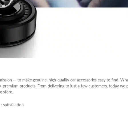
ission — to make genuine, high-quality car accessories easy to find. Wh
0+ premium products. From delivering to just a few customers, today we 
e store.
 satisfaction.