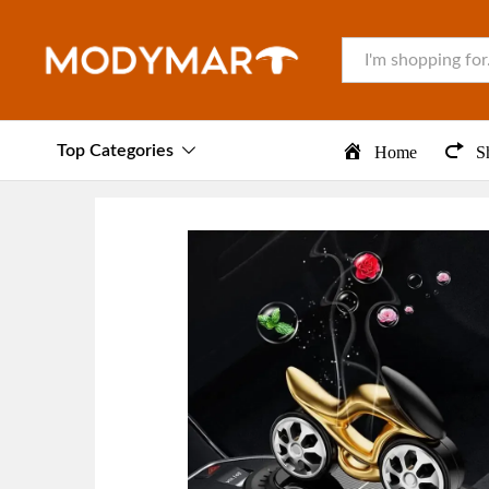
All
Top Categories
Home
S