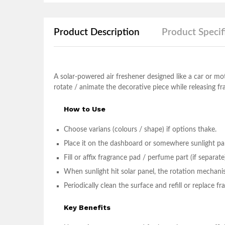
Product Description
Product Specif
A solar-powered air freshener designed like a car or mot
rotate / animate the decorative piece while releasing fr
How to Use
Choose varians (colours / shape) if options thake.
Place it on the dashboard or somewhere sunlight pabe
Fill or affix fragrance pad / perfume part (if separate
When sunlight hit solar panel, the rotation mechanis
Periodically clean the surface and refill or replace 
Key Benefits