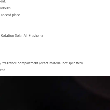
ient.
 odours.
r accent piece
Rotation Solar Air Freshener
/ fragrance compartment (exact material not specified)
ment