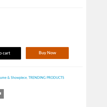
Buy Now
o cart
fume & Showpiece
,
TRENDING PRODUCTS