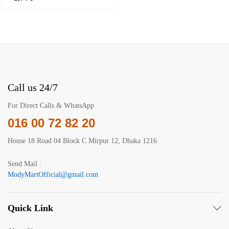
Call us 24/7
For Direct Calls & WhatsApp
016 00 72 82 20
House 18 Road 04 Block C Mirpur 12, Dhaka 1216
Send Mail :
ModyMartOfficial@gmail.com
Quick Link