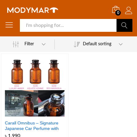
0
Search
Filter
Default sorting
Carall Omnibus – Signature
Japanese Car Perfume with
Premium Scent
৳
1,990