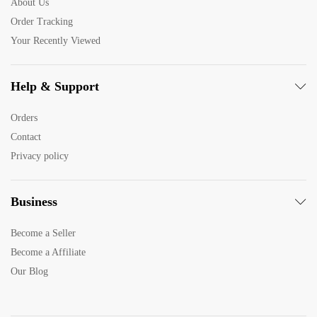
About Us
Order Tracking
Your Recently Viewed
Help & Support
Orders
Contact
Privacy policy
Business
Become a Seller
Become a Affiliate
Our Blog