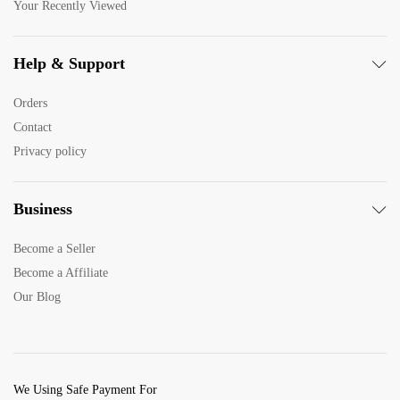
Your Recently Viewed
Help & Support
Orders
Contact
Privacy policy
Business
Become a Seller
Become a Affiliate
Our Blog
We Using Safe Payment For