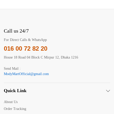
Call us 24/7
For Direct Calls & WhatsApp
016 00 72 82 20
House 18 Road 04 Block C Mirpur 12, Dhaka 1216
Send Mail :
ModyMartOfficial@gmail.com
Quick Link
About Us
Order Tracking