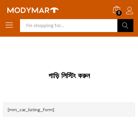
0
Search
গাড়ি লিস্টিং করুন
[mm_car_listing_form]